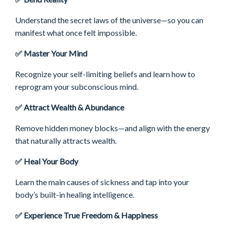
Understand the secret laws of the universe—so you can
manifest what once felt impossible.
✅ Master Your Mind
Recognize your self-limiting beliefs and learn how to
reprogram your subconscious mind.
✅ Attract Wealth & Abundance
Remove hidden money blocks—and
align with the energy
that naturally attracts wealth.
✅ Heal Your Body
Learn the main causes of sickness and tap into your
body’s built-in healing intelligence.
✅ Experience True Freedom & Happiness