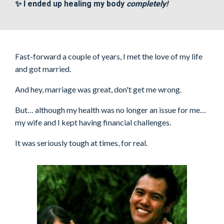
✨ I ended up healing my body
completely!
Fast-forward a couple of years, I met the love of my life
and got married.
And hey, marriage was great, don't get me wrong.
But… although my health was no longer an issue for me…
my wife and I kept having financial challenges.
It was seriously tough at times, for real.