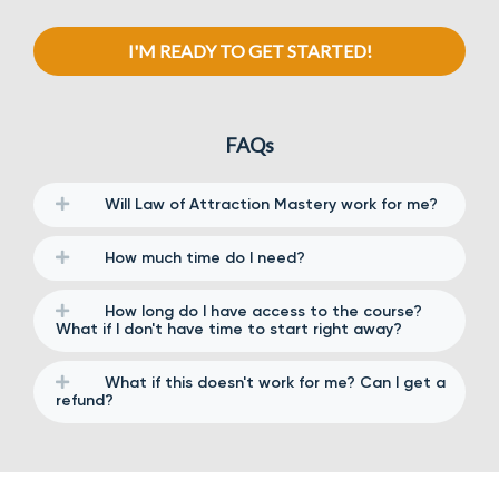
I'M READY TO GET STARTED!
FAQs
Will Law of Attraction Mastery work for me?
How much time do I need?
How long do I have access to the course?
What if I don't have time to start right away?
What if this doesn't work for me? Can I get a
refund?