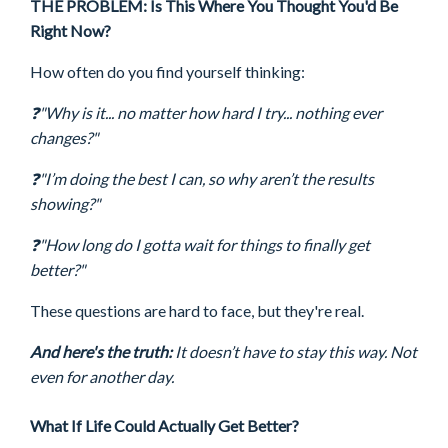
THE PROBLEM: Is This Where You Thought You'd Be
Right Now?
How often do you find yourself thinking:
❓"Why is it... no matter how hard I try... nothing ever
changes?"
❓"
I’m doing the best I can, so why aren’t the results
showing?"
❓"How long do I gotta wait for things to finally get
better?"
These questions are hard to face, but they're real.
And here's the truth:
It doesn’t have to stay this way. Not
even for another day.
What If Life Could Actually Get Better?