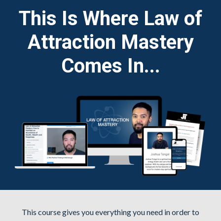
This Is Where Law of
Attraction Mastery
Comes In...
This course gives you everything you need in order to