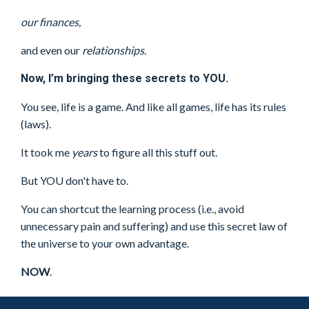
our finances,
and even our
relationships
.
Now, I’m bringing these secrets to YOU.
You see, life is a game. And like all games, life has its rules
(laws).
It took me
years
to figure all this stuff out.
But YOU don't have to.
You can shortcut the learning process (i.e., avoid
unnecessary pain and suffering) and use this secret law of
the universe to your own advantage.
NOW
.