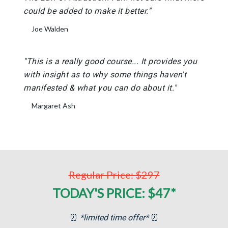
could be added to make it better."
Joe Walden
"This is a really good course... It provides you
with insight as to why some things haven't
manifested & what you can do about it."
Margaret Ash
Regular Price: $297
TODAY'S PRICE: $47*
⏰
*limited time offer*
⏰