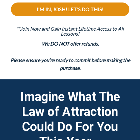
I'M IN, JOSH! LET'S DO THIS!
**Join Now and Gain Instant Lifetime Access to All
Lessons!
We DO NOT offer refunds.
Please ensure you’re ready to commit before making the
purchase.
Imagine What The
Law of Attraction
Could Do For You