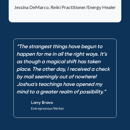
Jessina DeMarco, Reiki Practitioner/Energy Healer
“The strangest things have begun to
“
happen for me in all the right ways. It’s
h
as though a magical shift has taken
a
k
place. The other day, I received a check
p
by mail seemingly out of nowhere!
b
Joshua's teachings have opened my
J
mind to a greater realm of possibility.”
m
Larry Bravo
Entrepreneur/Writer