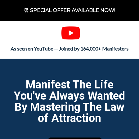
⏰ SPECIAL OFFER AVAILABLE NOW!
As seen on YouTube — Joined by 164,000+ Manifestors
Manifest The Life
You've Always Wanted
By Mastering The Law
of Attraction