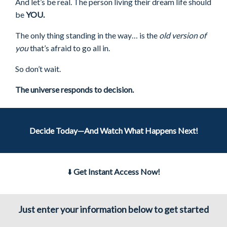
And let’s be real. The person living their dream life should
be
YOU.
The only thing standing in the way… is the
old version of
you
that’s afraid to go all in.
So don’t wait.
The universe responds to decision.
Decide Today—And Watch What Happens Next!
⬇️
Get Instant Access Now!
Just enter your information below to get started