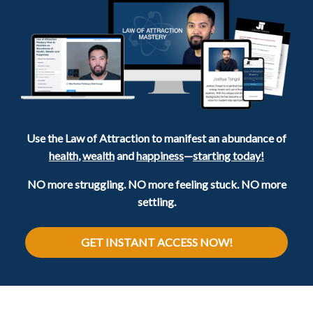
Use the Law of Attraction to manifest an abundance of
health
,
wealth
and
happiness
—
starting today!
NO more struggling. NO more feeling stuck. NO more
settling.
GET INSTANT ACCESS NOW!