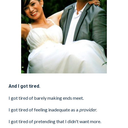
And I got tired.
I got tired of barely making ends meet.
I got tired of feeling inadequate as a
provider
.
I got tired of pretending that I didn't want more.