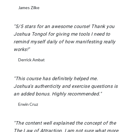
James Zilke
"5/5 stars for an awesome course! Thank you
Joshua Tongol for giving me tools I need to
remind myself daily of how manifesting really
works!"
Derrick Ambat
"This course has definitely helped me.
Joshua's authenticity and exercise questions is
an added bonus. Highly recommended."
Erwin Cruz
"The content well explained the concept of the
The Law of Attraction. I am not sure what more