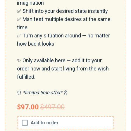
imagination
✅ Shift into your desired state instantly
✅ Manifest multiple desires at the same
time
✅ Turn any situation around — no matter
how bad it looks
✨ Only available here — add it to your
order now and start living from the wish
fulfilled.
⏰
*limited time offer*
⏰
$97.00
$497.00
Add to order