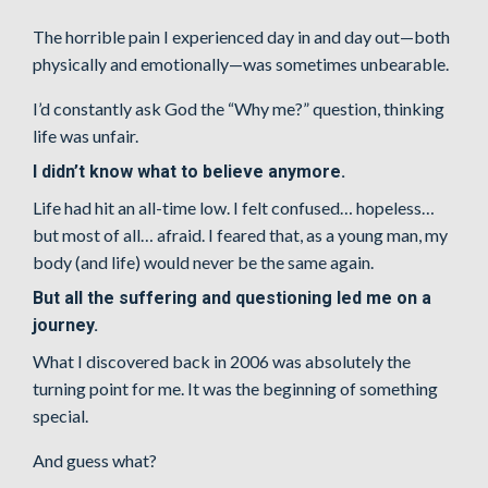
The horrible pain I experienced day in and day out—both
physically and emotionally—was sometimes unbearable.
I’d constantly ask God the “Why me?” question, thinking
life was unfair.
I didn’t know what to believe anymore.
Life had hit an all-time low. I felt confused… hopeless…
but most of all… afraid. I feared that, as a young man, my
body (and life) would never be the same again.
But all the suffering and questioning led me on a
journey.
What I discovered back in 2006 was absolutely the
turning point for me. It was the beginning of something
special.
And guess what?