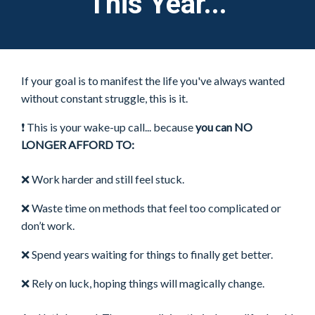
This Year...
If your goal is to manifest the life you've always wanted
without constant struggle, this is it.
❗ This is your wake-up call... because
you can NO
LONGER AFFORD TO:
❌
Work harder and still feel stuck.
❌
Waste time on methods that feel too complicated or
don’t work.
❌
Spend years waiting for things to finally get better.
❌
Rely on luck, hoping things will magically change.