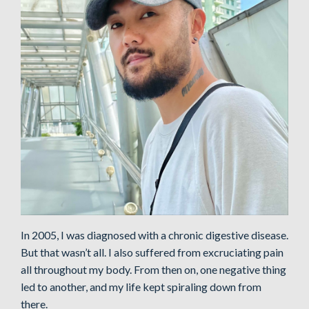
In 2005, I was diagnosed with a chronic digestive disease.
But that wasn’t all. I also suffered from excruciating pain
all throughout my body. From then on, one negative thing
led to another, and my life kept spiraling down from
there.