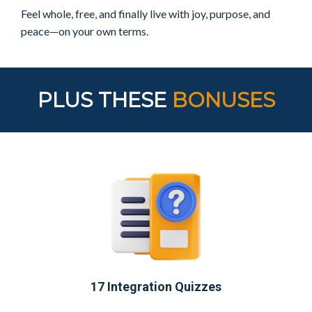
Feel whole, free, and finally
live with joy, purpose, and
peace—on your own terms.
PLUS THESE
BONUSES
17 Integration Quizzes