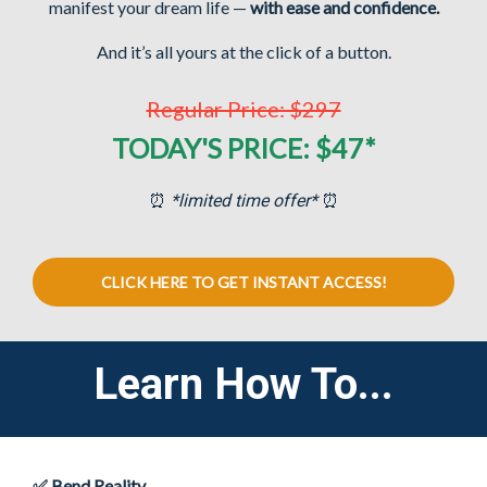
manifest your dream life
—
with ease and confidence.
And it’s all yours at the click of a button.
Regular Price: $297
TODAY'S PRICE: $47*
⏰
*limited time offer*
⏰
CLICK HERE TO GET INSTANT ACCESS!
Learn How To...
✅ Bend Reality