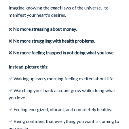
Imagine knowing the
exact
laws of the universe... to
manifest your heart's desires.
❌
No more stressing about money.
❌
No more struggling with health problems.
❌
No more feeling trapped in not doing what you love.
Instead, picture this:
✅ Waking up every morning feeling excited about life.
✅
Watching your bank account grow while doing what
you love.
✅
Feeling energized, vibrant, and completely healthy.
✅ Being confident that everything you want is coming to
you easily.