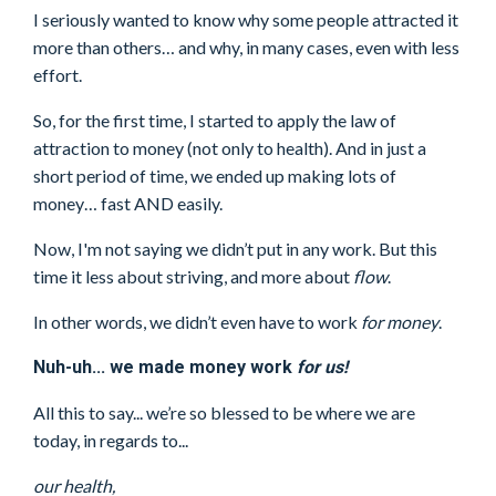
I seriously wanted to know why some people attracted it
more than others… and why, in many cases, even with less
effort.
So, for the first time, I started to apply the law of
attraction to money (not only to health). And in just a
short period of time, we ended up making lots of
money… fast AND easily.
Now, I'm not saying we didn’t put in any work. But this
time it less about striving, and more about
flow
.
In other words, we didn’t even have to work
for money
.
Nuh-uh... we made money work
for us!
All this to say... we’re so blessed to be where we are
today, in regards to...
our health,