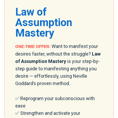
Law of
Assumption
Mastery
Want to manifest your
ONE-TIME OFFER:
desires faster, without the struggle?
Law
of Assumption Mastery
is your step-by-
step guide to manifesting anything you
desire — effortlessly, using Neville
Goddard’s proven method.
✅ Reprogram your subconscious with
ease
✅ Strengthen and activate your