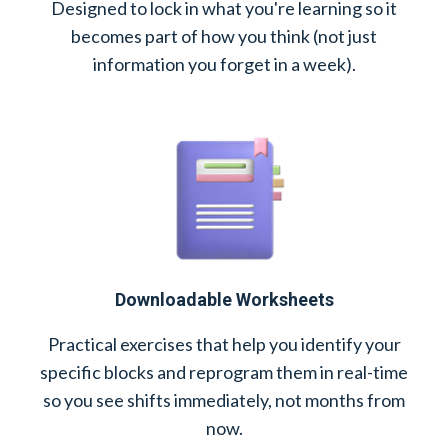
Designed to lock in what you're learning so it
becomes part of how you think (not just
information you forget in a week).
Downloadable Worksheets
Practical exercises that help you identify your
specific blocks and reprogram them in real-time
so you see shifts immediately, not months from
now.