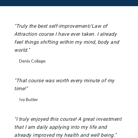
"Truly the best self-improvement/Law of
Attraction course I have ever taken. I already
feel things shifting within my mind, body and
world."
Denis Collage
"That course was worth every minute of my
time!"
Ivy Butler
"I truly enjoyed this course! A great investment
that I am daily applying into my life and
already improved my health and well being."