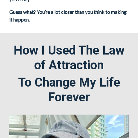
Guess what? You’re a lot closer than you think to making
it happen.
How I Used The Law
of Attraction
To Change My Life
Forever