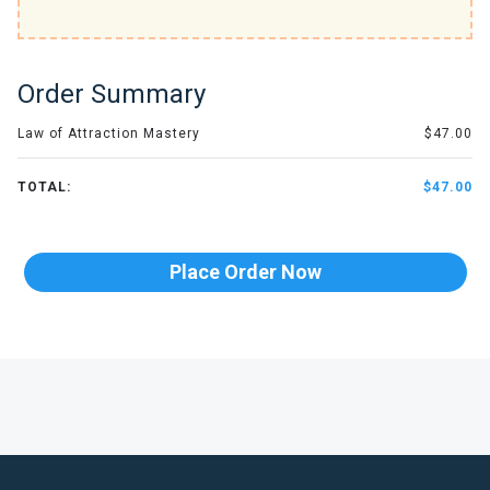
Order Summary
Law of Attraction Mastery
$47.00
TOTAL:
$47.00
Place Order Now