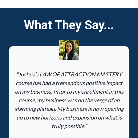
What They Say...
"Joshua’s LAW OF ATTRACTION MASTERY
course has had a tremendous positive impact
on my business. Prior to my enrollment in this
course, my business was on the verge of an
alarming plateau. My business is now opening
up to new horizons and expansion on what is
truly possible."