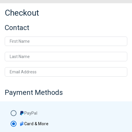
Checkout
Contact
First Name
Last Name
Email Address
Payment Methods
PayPal
Card & More